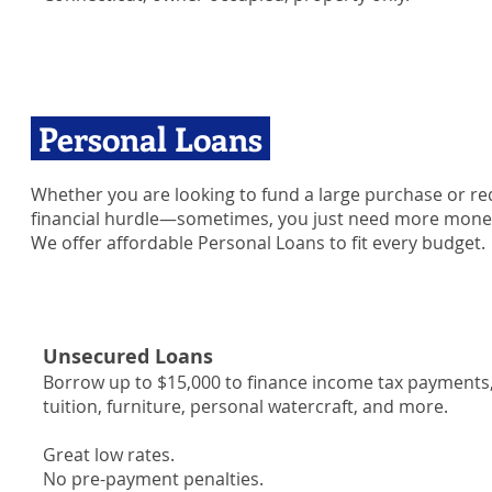
Personal Loans
Whether you are looking to fund a large purchase or req
financial hurdle—sometimes, you just need more mone
We offer affordable Personal Loans to fit every budget.
Unsecured Loans
Borrow up to $15,000 to finance income tax payments, 
tuition, furniture, personal watercraft, and more.
Great low rates.
No pre-payment penalties.