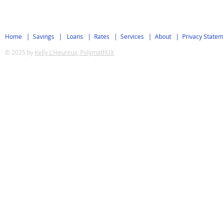
Home
|
Savings
|
Loans
|
Rates
|
Services
|
About
|
Privacy State
© 2025 by
Kelly L'Heureux, PolymathUX