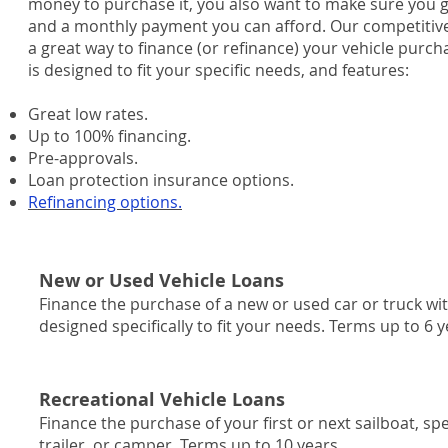
money to purchase it, you also want to make sure you get
and a monthly payment you can afford. Our competitive 
a great way to finance (or refinance) your vehicle purch
is designed to fit your specific needs, and features:
Great low rates.
Up to 100% financing.
Pre-approvals.
Loan protection insurance options.
Refinancing options.
New or Used Vehicle Loans
Finance the purchase of a new or used car or truck wit
designed specifically to fit your needs. Terms up to 6 y
Recreational Vehicle Loans
Finance the purchase of your first or next sailboat, 
trailer, or camper. Terms up to 10 years.