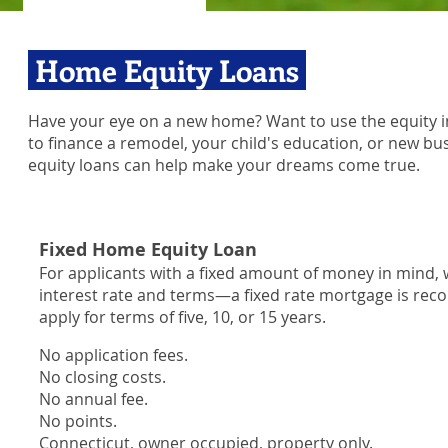
Home Equity Loans
Have your eye on a new home? Want to use the equity 
to finance a remodel, your child's education, or new 
equity loans can help make your dreams come true.
Fixed Home Equity Loan
For applicants with a fixed amount of money in mind, w
interest rate and terms—a fixed rate mortgage is 
apply for terms of five, 10, or 15 years.
No application fees.
No closing costs.
No annual fee.
No points.
Connecticut, owner occupied, property only.