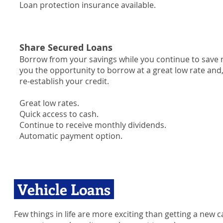
Loan protection insurance available.
Share Secured Loans
Borrow from your savings while you continue to save 
you the opportunity to borrow at a great low rate and,
re-establish your credit.
Great low rates.
Quick access to cash.
Continue to receive monthly dividends.
Automatic payment option.
Vehicle Loans
Few things in life are more exciting than getting a new c