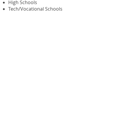
High Schools
Tech/Vocational Schools
Waterbury Postal Employees
Federal Credit Union
135 Grand Street, Room 209
P.O. Box 241
Waterbury, CT 06720-0241