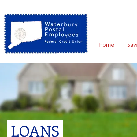
Home
Sav
LOANS