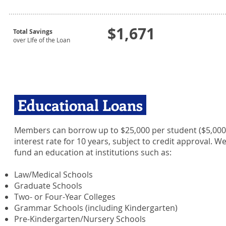
$1,671
Total Savings
over LIfe of the Loan
Educational Loans
Members can borrow up to $25,000 per student ($5,000 p
interest rate for 10 years, subject to credit approval. 
fund an education at institutions such as:
Law/Medical Schools
Graduate Schools
Two- or Four-Year Colleges
Grammar Schools (including Kindergarten)
Pre-Kindergarten/Nursery Schools