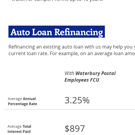
Auto Loan Refinancing
Refinancing an existing auto loan with us may help you s
current loan rate. For example, on an average loan amo
With
Waterbury Postal
Employees FCU
3.25%
Average
Annual
Percentage Rate
$897
Average
Total
Interest Paid